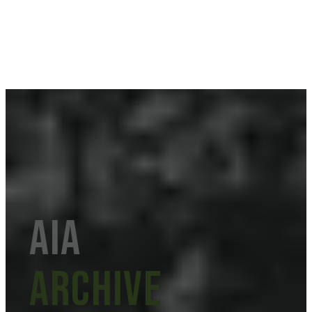
aia
Archive