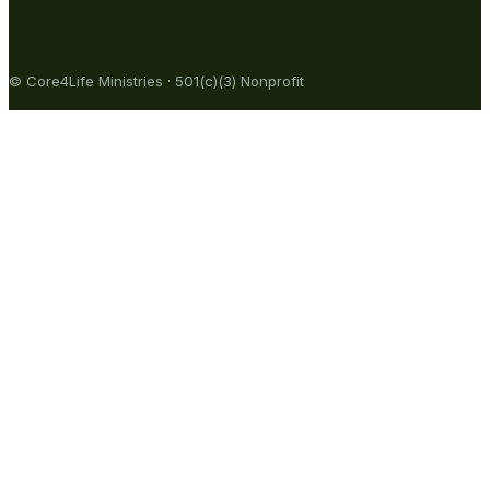
© Core4Life Ministries · 501(c)(3) Nonprofit