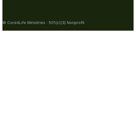
© Core4Life Ministries · 501(c)(3) Nonprofit