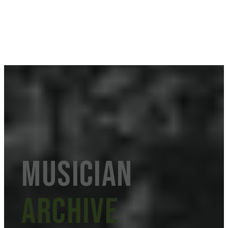
musician
Archive