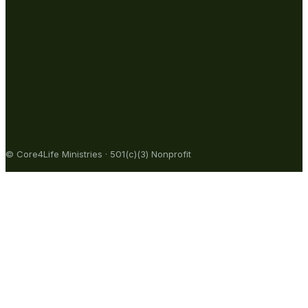
© Core4Life Ministries · 501(c)(3) Nonprofit