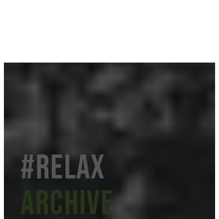
#Relax
Archive