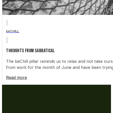
beCHILL
Thoughts from Sabbatical
The beChill pillar reminds us to relax and not take ourse
from work for the month of June and have been trying 
Read more