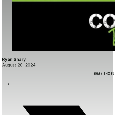
Ryan Shary
August 20, 2024
Share this p