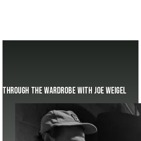
Through the Wardrobe with Joe Weigel