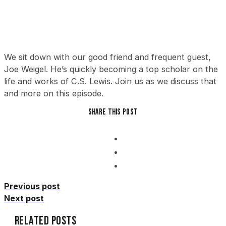
We sit down with our good friend and frequent guest,
Joe Weigel. He’s quickly becoming a top scholar on the
life and works of C.S. Lewis. Join us as we discuss that
and more on this episode.
Share this post
Previous post
Next post
Related Posts