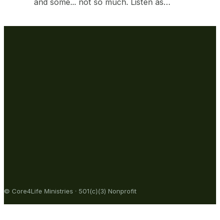
and some... not so much. Listen as…
© Core4Life Ministries · 501(c)(3) Nonprofit