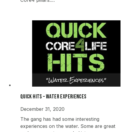
Quick Hits – Water Experiences
December 31, 2020
The gang has had some interesting
experiences on the water. Some are great