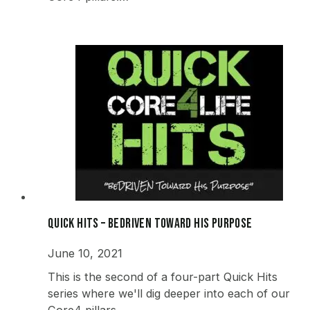
Quick Hits – beDRIVEN Toward His Purpose
June 10, 2021
This is the second of a four-part Quick Hits
series where we'll dig deeper into each of our
Core4 pillars.…