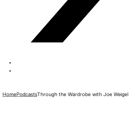
Home
Podcasts
Through the Wardrobe with Joe Weigel