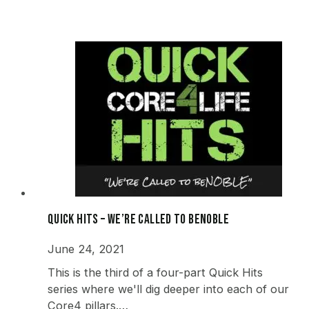
Quick Hits – We’re Called to beNOBLE
June 24, 2021
This is the third of a four-part Quick Hits
series where we'll dig deeper into each of our
Core4 pillars.…