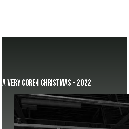
A Very Core4 Christmas – 2022