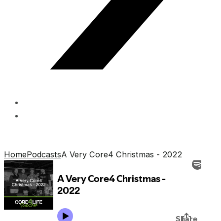
Home
Podcasts
A Very Core4 Christmas - 2022