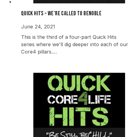
Quick Hits – We’re Called to beNOBLE
June 24, 2021
This is the third of a four-part Quick Hits
series where we'll dig deeper into each of our
Core4 pillars.…