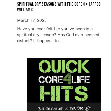
Spiritual Dry Seasons with the Core4 + Jarrod
Williams
March 17, 2025
Have you ever felt like you've been in a
spiritual dry season? Has God ever seemed
distant? It happens to…