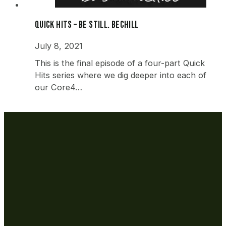
Quick Hits – Be Still. beCHILL
July 8, 2021
This is the final episode of a four-part Quick
Hits series where we dig deeper into each of
our Core4…