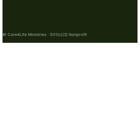
© Core4Life Ministries · 501(c)(3) Nonprofit