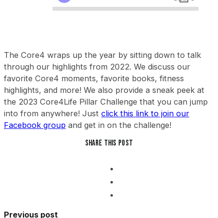
The Core4 wraps up the year by sitting down to talk
through our highlights from 2022. We discuss our
favorite Core4 moments, favorite books, fitness
highlights, and more! We also provide a sneak peek at
the 2023 Core4Life Pillar Challenge that you can jump
into from anywhere! Just
click this link to join our
Facebook group
and get in on the challenge!
Share this post
Previous post