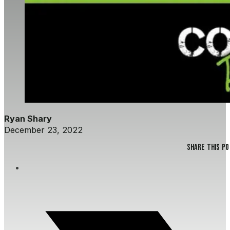
Ryan Shary
December 23, 2022
Share this p