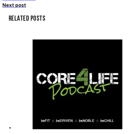
Next post
Related Posts