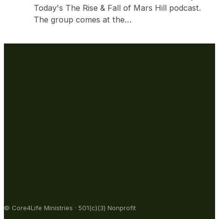
Today's The Rise & Fall of Mars Hill podcast.
The group comes at the…
© Core4Life Ministries · 501(c)(3) Nonprofit