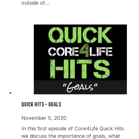
outside of…
Quick Hits – Goals
November 5, 2020
In this first episode of Core4Life Quick Hits
we discuss the importance of goals, what