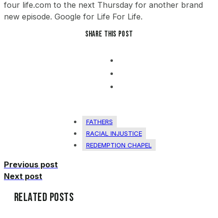
Share this post
FATHERS
RACIAL INJUSTICE
REDEMPTION CHAPEL
Previous post
Next post
Related Posts