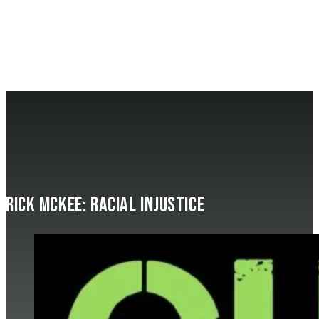
Rick McKee: Racial Injustice