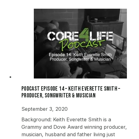
Podcast Episode 14 – Keith Everette Smith –
Producer, Songwriter & Musician
September 3, 2020
Background: Keith Everette Smith is a
Grammy and Dove Award winning producer,
musician, husband and father living just