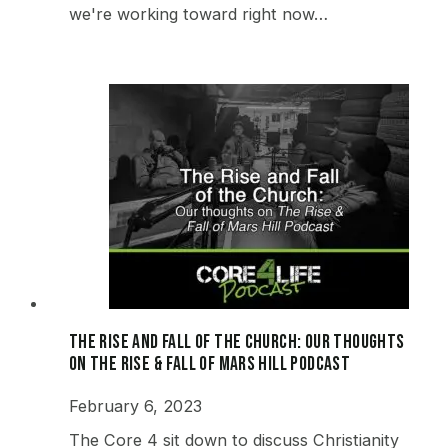
we're working toward right now…
The Rise and Fall of the Church: Our thoughts
on The Rise & Fall of Mars Hill Podcast
February 6, 2023
The Core 4 sit down to discuss Christianity