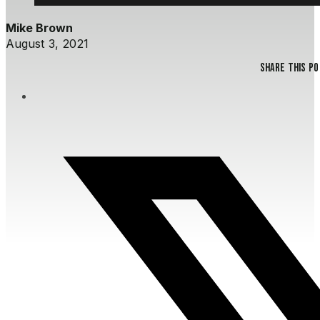
Mike Brown
August 3, 2021
Share this p