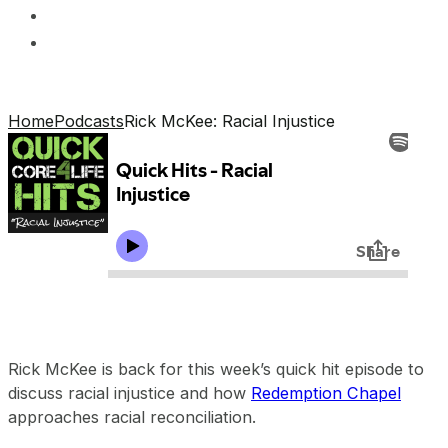
Home
Podcasts
Rick McKee: Racial Injustice
Rick McKee is back for this week’s quick hit episode to
discuss racial injustice and how
Redemption Chapel
approaches racial reconciliation.