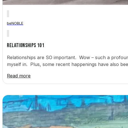
beNOBLE
Relationships 101
Relationships are SO important. Wow – such a profound 
myself in. Plus, some recent happenings have also bee
Read more