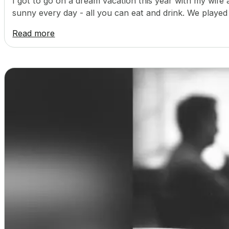
I got to go on a dream vacation this year with my wife 
sunny every day - all you can eat and drink. We played
Read more