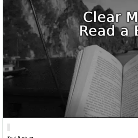
Book Reviews