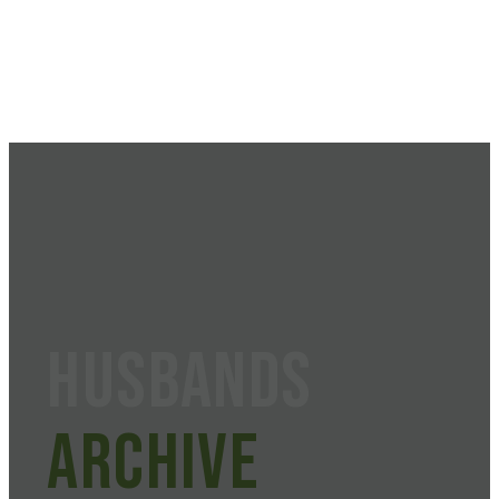
husbands
Archive