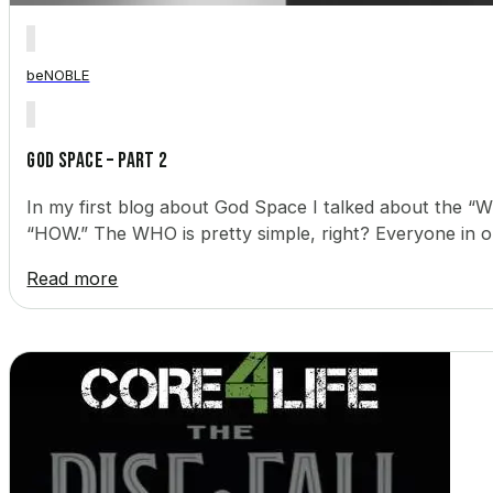
beNOBLE
God Space – Part 2
In my first blog about God Space I talked about the “WH
“HOW.” The WHO is pretty simple, right? Everyone in ou
Read more