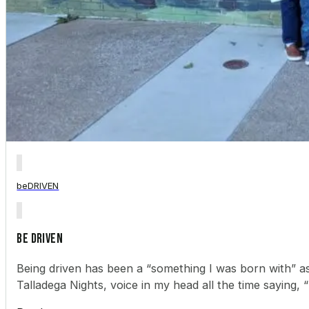
beDRIVEN
BE DRIVEN
Being driven has been a “something I was born with” as
Talladega Nights, voice in my head all the time saying, “