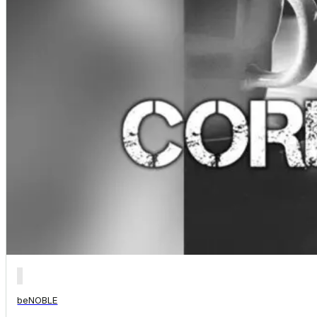
beNOBLE