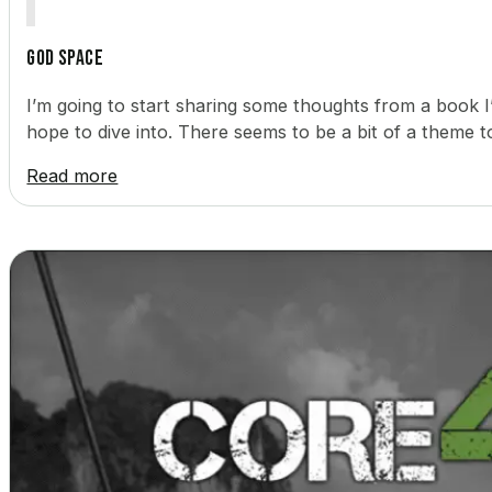
God Space
I’m going to start sharing some thoughts from a book 
hope to dive into. There seems to be a bit of a theme 
Read more