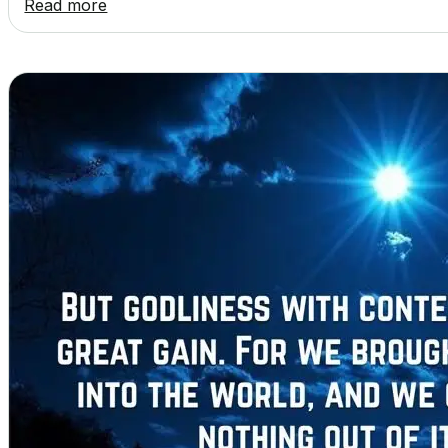
Read more