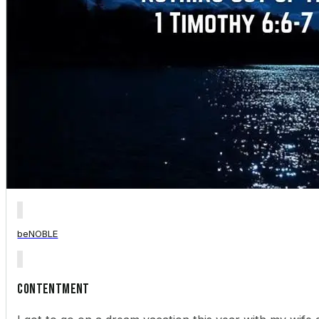
beNOBLE
Contentment