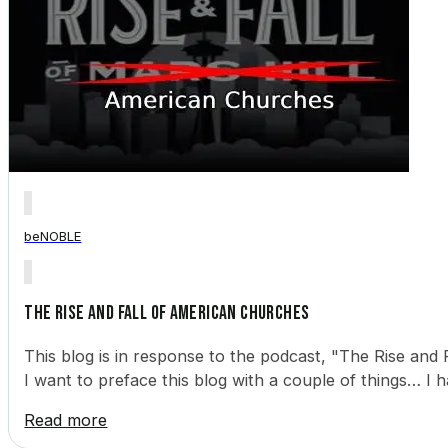
beNOBLE
The Rise and Fall of American Churches
This blog is in response to the podcast, "The Rise and F
I want to preface this blog with a couple of things… I h
Read more