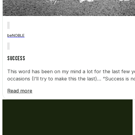
beNOBLE
Success
This word has been on my mind a lot for the last few y
occasions (I’ll try to make this the last)… “Success i
Read more