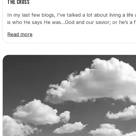
The Cross
In my last few blogs, I’ve talked a lot about living a lif
is who He says He was…God and our savior; or he’s a 
Read more