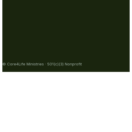
© Core4Life Ministries · 501(c)(3) Nonprofit