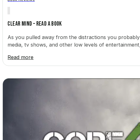
Clear Mind – Read a Book
As you pulled away from the distractions you probably
media, tv shows, and other low levels of entertainment
Read more