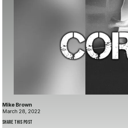
Mike Brown
March 28, 2022
Share this post