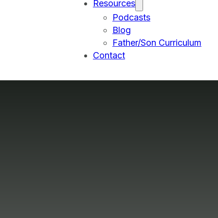
Resources
Podcasts
Blog
Father/Son Curriculum
Contact