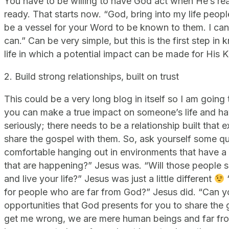
You have to be willing to have God act when He’s re
ready. That starts now. “God, bring into my life peo
be a vessel for your Word to be known to them. I can
can.” Can be very simple, but this is the first step 
life in which a potential impact can be made for His 
2. Build strong relationships, built on trust
This could be a very long blog in itself so I am going 
you can make a true impact on someone’s life and h
seriously; there needs to be a relationship built that e
share the gospel with them. So, ask yourself some q
comfortable hanging out in environments that have a lo
that are happening?” Jesus was. “Will those people s
and live your life?” Jesus was just a little different
for people who are far from God?” Jesus did. “Can yo
opportunities that God presents for you to share th
get me wrong, we are mere human beings and far from 