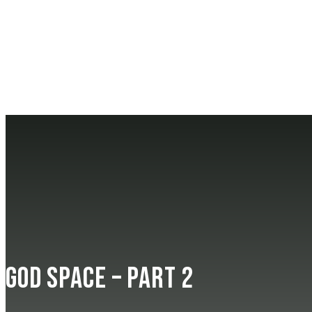
God Space – Part 2