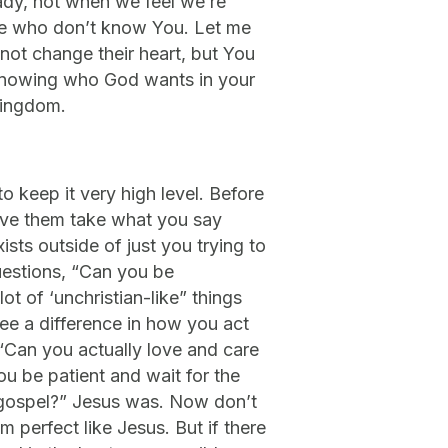
ady, not when we feel we’re
ple who don’t know You. Let me
not change their heart, but You
in knowing who God wants in your
Kingdom.
to keep it very high level. Before
ave them take what you say
xists outside of just you trying to
uestions, “Can you be
t of ‘unchristian-like” things
ee a difference in how you act
“Can you actually love and care
u be patient and wait for the
e gospel?” Jesus was. Now don’t
perfect like Jesus. But if there