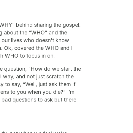
 “WHY” behind sharing the gospel.
lking about the “WHO” and the
n our lives who doesn’t know
Him. Ok, covered the WHO and I
ich WHO to focus in on.
he question, “How do we start the
 way, and not just scratch the
y to say, “Well, just ask them if
ens to you when you die?” I’m
t bad questions to ask but there