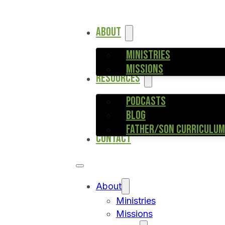
ABOUT
MINISTRIES
MISSIONS
RESOURCES
PODCASTS
BLOG
FATHER/SON CURRICULUM
CONTACT
About
Ministries
Missions