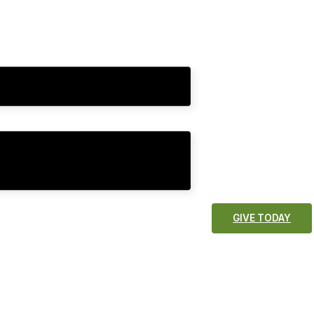
GIVE TODAY