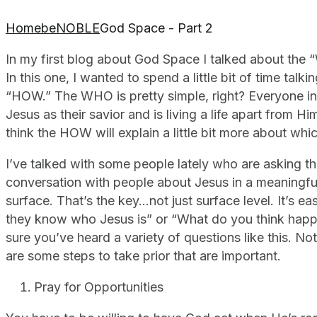
Home
beNOBLE
God Space - Part 2
In my first blog about God Space I talked about the
In this one, I wanted to spend a little bit of time ta
“HOW.” The WHO is pretty simple, right? Everyone i
Jesus as their savior and is living a life apart from 
think the HOW will explain a little bit more about wh
I’ve talked with some people lately who are asking t
conversation with people about Jesus in a meaningful
surface. That’s the key…not just surface level. It’s eas
they know who Jesus is” or “What do you think happ
sure you’ve heard a variety of questions like this. No
are some steps to take prior that are important.
Pray for Opportunities