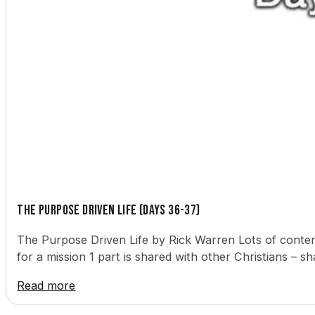
The Purpose Driven Life (Days 36-37)
The Purpose Driven Life by Rick Warren Lots of content
for a mission 1 part is shared with other Christians – 
Read more