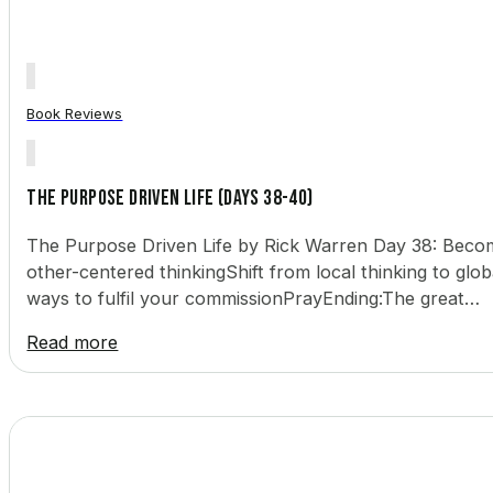
Book Reviews
The Purpose Driven Life (Days 38-40)
The Purpose Driven Life by Rick Warren Day 38: Becomin
other-centered thinkingShift from local thinking to glob
ways to fulfil your commissionPrayEnding:The great…
Read more