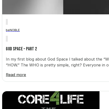
beNOBLE
God Space – Part 2
In my first blog about God Space I talked about the “WH
“HOW.” The WHO is pretty simple, right? Everyone in ou
Read more