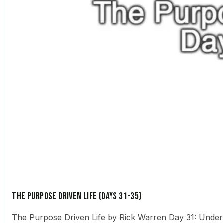
The Purpose Driven Life (Days 31-35)
The Purpose Driven Life by Rick Warren Day 31: Underst