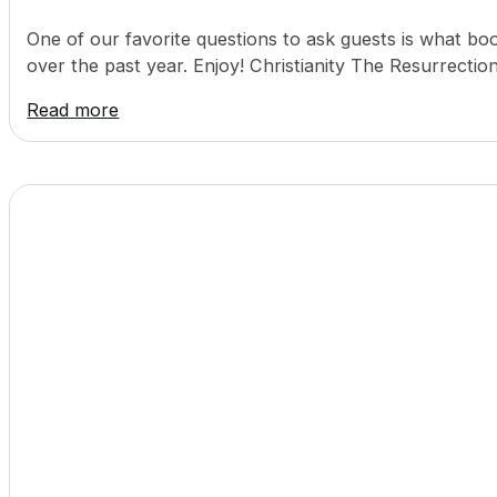
One of our favorite questions to ask guests is what
over the past year. Enjoy! Christianity The Resurrect
Read more