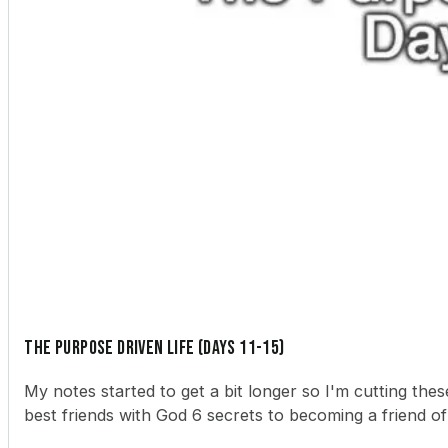
The Purpose Driven Life (Days 11-15)
My notes started to get a bit longer so I'm cutting th
best friends with God 6 secrets to becoming a friend