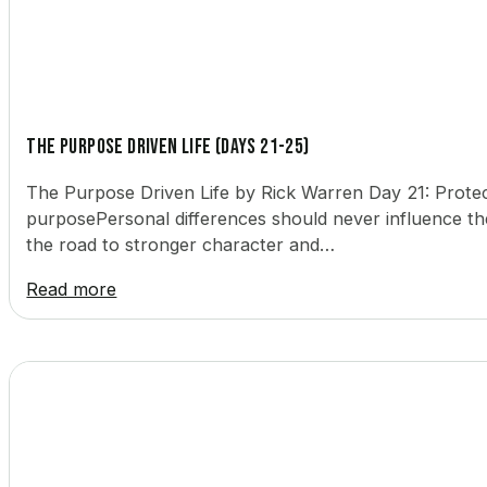
The Purpose Driven Life (Days 21-25)
The Purpose Driven Life by Rick Warren Day 21: Protec
purposePersonal differences should never influence the
the road to stronger character and…
Read more