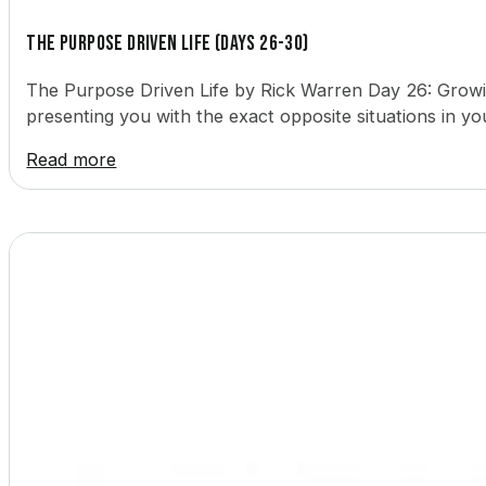
The Purpose Driven Life (Days 26-30)
The Purpose Driven Life by Rick Warren Day 26: Growing
presenting you with the exact opposite situations in yo
Read more