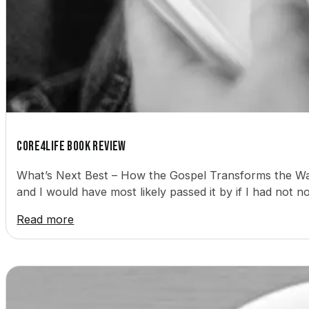
Core4Life Book Review
What’s Next Best – How the Gospel Transforms the Way
and I would have most likely passed it by if I had not 
Read more