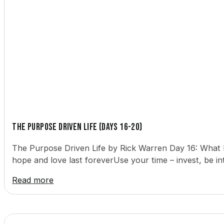
The Purpose Driven Life (Days 16-20)
The Purpose Driven Life by Rick Warren Day 16: What 
hope and love last foreverUse your time – invest, be in
Read more