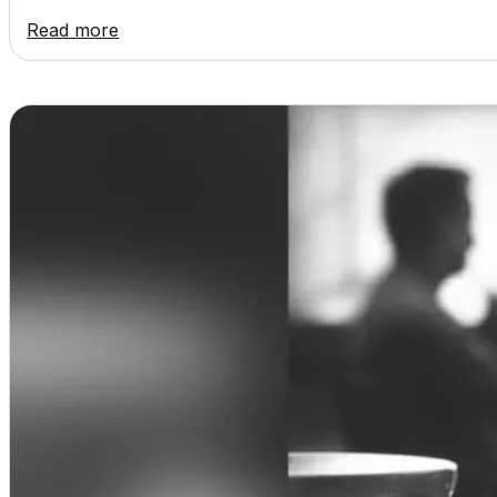
Read more