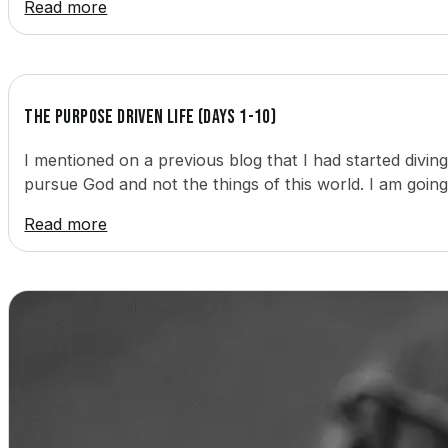
Read more
The Purpose Driven Life (Days 1-10)
I mentioned on a previous blog that I had started divin
pursue God and not the things of this world. I am goin
Read more