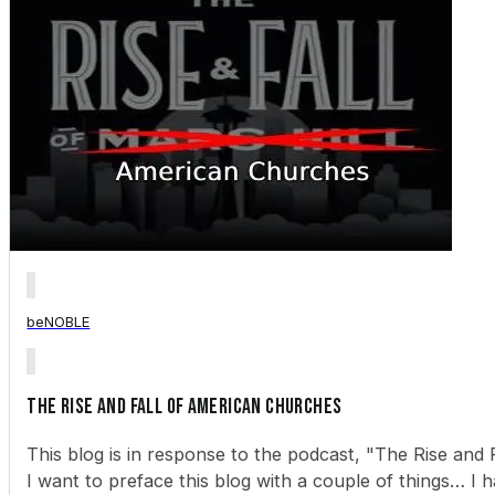
beNOBLE
The Rise and Fall of American Churches
This blog is in response to the podcast, "The Rise and F
I want to preface this blog with a couple of things… I h