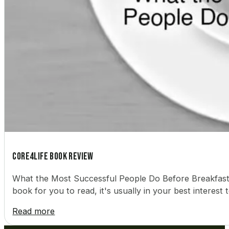
Core4Life Book Review
What the Most Successful People Do Before Breakfas
book for you to read, it's usually in your best intere
Read more