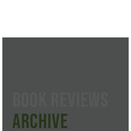
Book Reviews
Archive