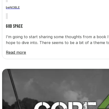
beNOBLE
God Space
I’m going to start sharing some thoughts from a book 
hope to dive into. There seems to be a bit of a theme 
Read more