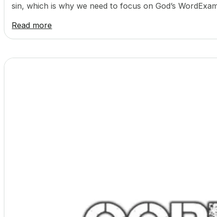
sin, which is why we need to focus on God’s WordExam
Read more