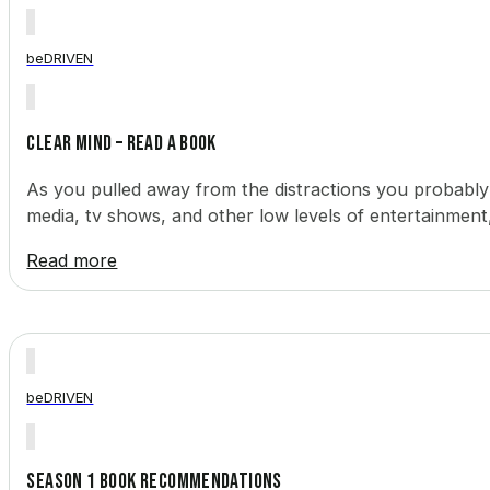
beDRIVEN
Clear Mind – Read a Book
As you pulled away from the distractions you probably
media, tv shows, and other low levels of entertainment
Read more
beDRIVEN
Season 1 Book Recommendations