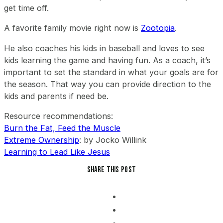
get time off.
A favorite family movie right now is
Zootopia
.
He also coaches his kids in baseball and loves to see
kids learning the game and having fun. As a coach, it’s
important to set the standard in what your goals are for
the season. That way you can provide direction to the
kids and parents if need be.
Resource recommendations:
Burn the Fat, Feed the Muscle
Extreme Ownership
: by Jocko Willink
Learning to Lead Like Jesus
Share this post