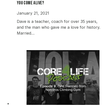
you come alive?
January 21, 2021
Dave is a teacher, coach for over 35 years,
and the man who gave me a love for history.
Married…