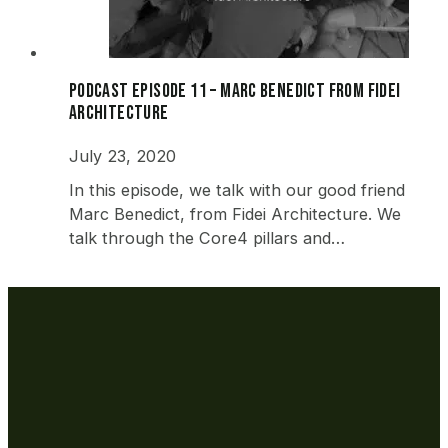
Podcast Episode 11 – Marc Benedict from Fidei
Architecture
July 23, 2020
In this episode, we talk with our good friend
Marc Benedict, from Fidei Architecture. We
talk through the Core4 pillars and…