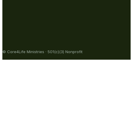
© Core4Life Ministries · 501(c)(3) Nonprofit