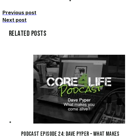
Previous post
Next post
Related Posts
Podcast Episode 24: Dave Pyper – What makes