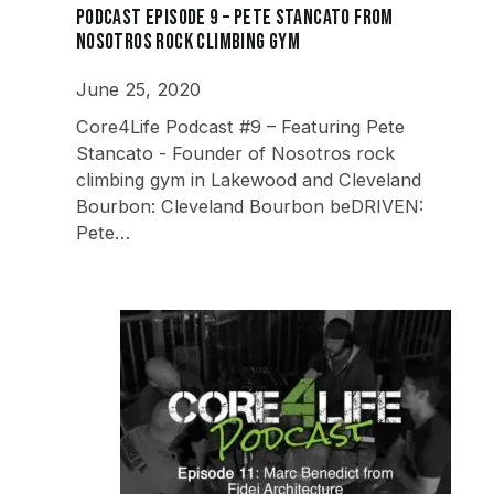
Podcast Episode 9 – Pete Stancato from
Nosotros Rock Climbing Gym
June 25, 2020
Core4Life Podcast #9 – Featuring Pete
Stancato - Founder of Nosotros rock
climbing gym in Lakewood and Cleveland
Bourbon: Cleveland Bourbon beDRIVEN:
Pete…