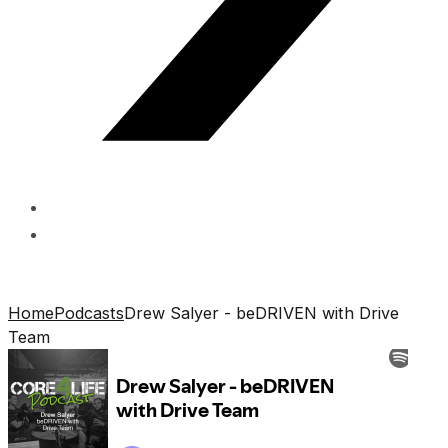
Home
Podcasts
Drew Salyer - beDRIVEN with Drive
Team