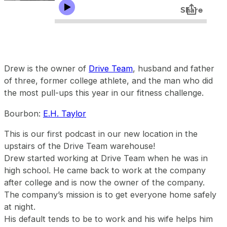
Drew is the owner of
Drive Team
, husband and father
of three, former college athlete, and the man who did
the most pull-ups this year in our fitness challenge.
Bourbon:
E.H. Taylor
This is our first podcast in our new location in the
upstairs of the Drive Team warehouse!
Drew started working at Drive Team when he was in
high school. He came back to work at the company
after college and is now the owner of the company.
The company’s mission is to get everyone home safely
at night.
His default tends to be to work and his wife helps him