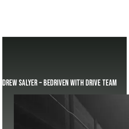
Drew Salyer – beDRIVEN with Drive Team