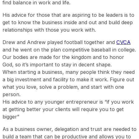
find balance in work and life.
His advice for those that are aspiring to be leaders is to
get to know the business inside and out and build deep
relationships with those you work with.
Drew and Andrew played football together and
CVCA
and he went on the plan competitive baseball in college.
Our bodies are made for the kingdom and to honor
God, so it’s important to stay in decent shape.
When starting a business, many people think they need
a big investment and facility to make it work. Figure out
what you love, solve a problem, and start with one
person.
His advice to any younger entrepreneur is “if you work
at getting better your clients will require you to get
bigger”
As a business owner, delegation and trust are needed to
build a team that can be productive and allows you to