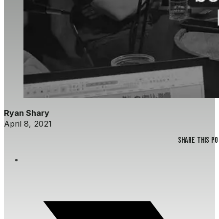
Ryan Shary
April 8, 2021
Share this p