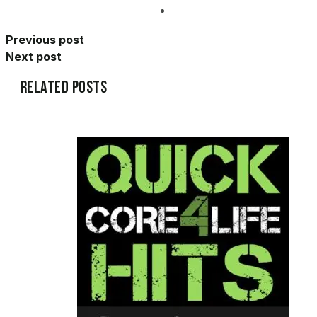
Previous post
Next post
Related Posts