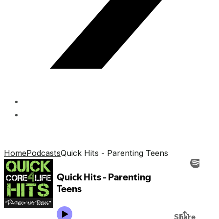
Home
Podcasts
Quick Hits - Parenting Teens