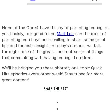
None of the Core4 have the joy of parenting teenagers,
yet. Luckily, our good friend
Matt Lee
is in the midst of
parenting teen boys and is willing to share some great
tips and fantastic insight. In today’s episode, we talk
through some of the great… and not-so-great things
that come along with having teenaged children.
We’ll be bringing you these shorter, one-topic Quick
Hits episodes every other week! Stay tuned for more
great content!
Share this post