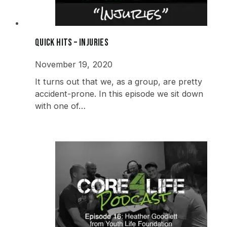
Quick Hits – Injuries
November 19, 2020
It turns out that we, as a group, are pretty
accident-prone. In this episode we sit down
with one of…