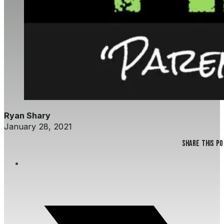
Ryan Shary
January 28, 2021
Share this p