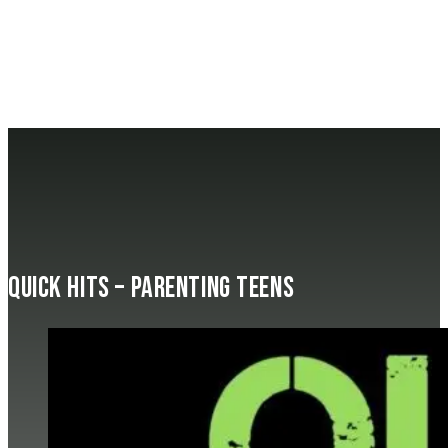
Quick Hits – Parenting Teens