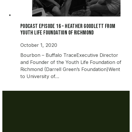
Podcast Episode 16 – Heather Goodlett from
Youth Life Foundation of Richmond
October 1, 2020
Bourbon – Buffalo TraceExecutive Director
and Founder of the Youth Life Foundation of
Richmond (Darrell Green’s Foundation)Went
to University of…