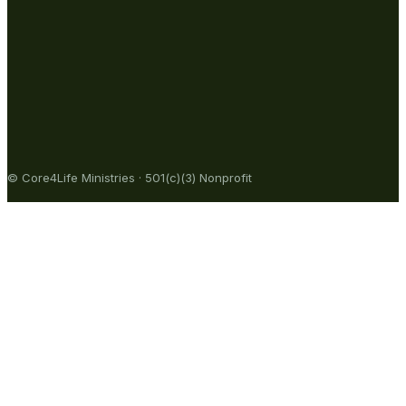
© Core4Life Ministries · 501(c)(3) Nonprofit