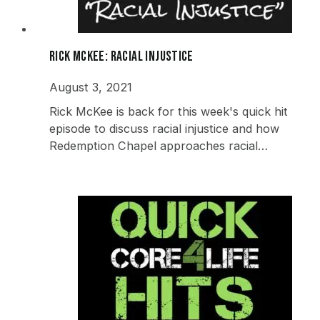
Rick McKee: Racial Injustice
August 3, 2021
Rick McKee is back for this week's quick hit
episode to discuss racial injustice and how
Redemption Chapel approaches racial…