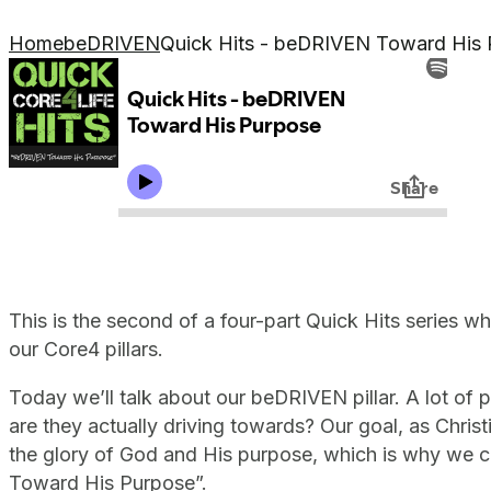
Home
beDRIVEN
Quick Hits - beDRIVEN Toward His
This is the second of a four-part Quick Hits series wh
our Core4 pillars.
Today we’ll talk about our beDRIVEN pillar. A lot of 
are they actually driving towards? Our goal, as Christ
the glory of God and His purpose, which is why we c
Toward His Purpose”.