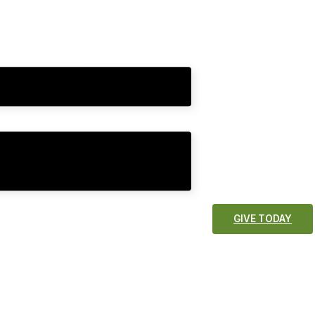
GIVE TODAY