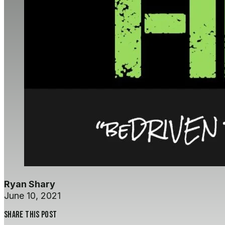
Ryan Shary
June 10, 2021
Share this post