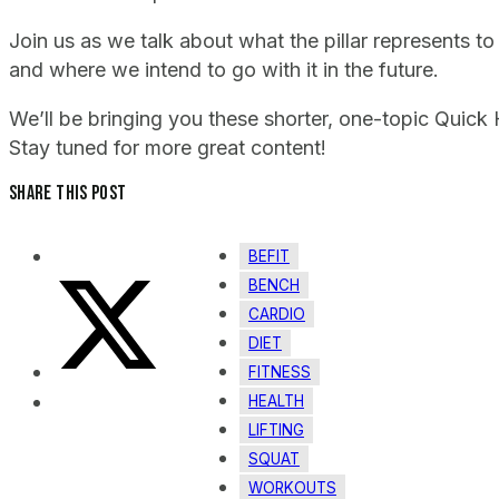
Join us as we talk about what the pillar represents to 
and where we intend to go with it in the future.
We’ll be bringing you these shorter, one-topic Quick
Stay tuned for more great content!
Share this post
BEFIT
BENCH
CARDIO
DIET
FITNESS
HEALTH
LIFTING
SQUAT
WORKOUTS