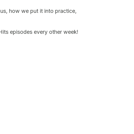
us, how we put it into practice,
 Hits episodes every other week!