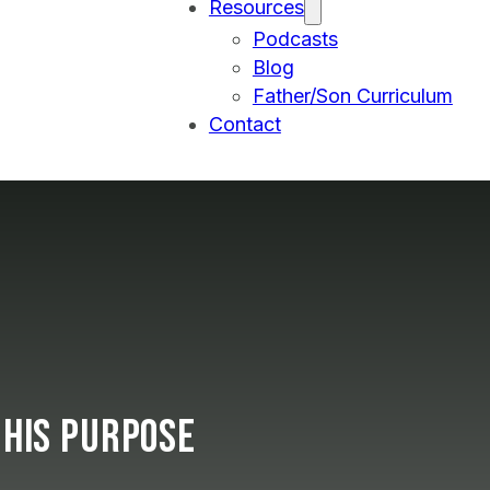
Resources
Podcasts
Blog
Father/Son Curriculum
Contact
 His Purpose