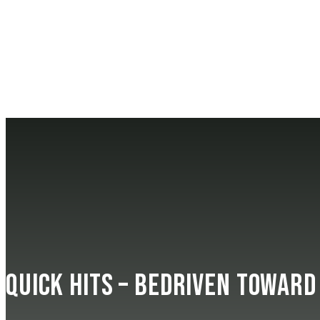
Quick Hits – beDRIVEN Toward