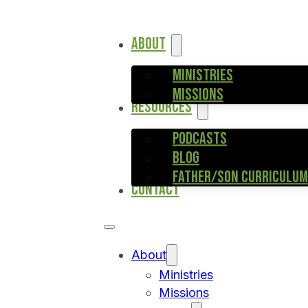
ABOUT
MINISTRIES
MISSIONS
RESOURCES
PODCASTS
BLOG
FATHER/SON CURRICULUM
CONTACT
About
Ministries
Missions