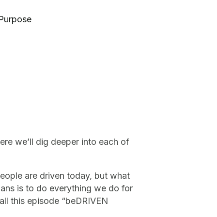
 Purpose
ere we’ll dig deeper into each of
people are driven today, but what
ians is to do everything we do for
all this episode “beDRIVEN