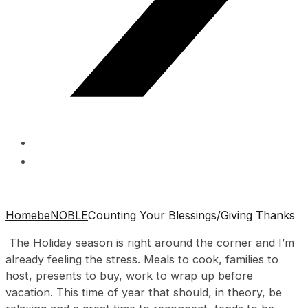
Home
beNOBLE
Counting Your Blessings/Giving Thanks
The Holiday season is right around the corner and I’m
already feeling the stress. Meals to cook, families to
host, presents to buy, work to wrap up before
vacation. This time of year that should, in theory, be