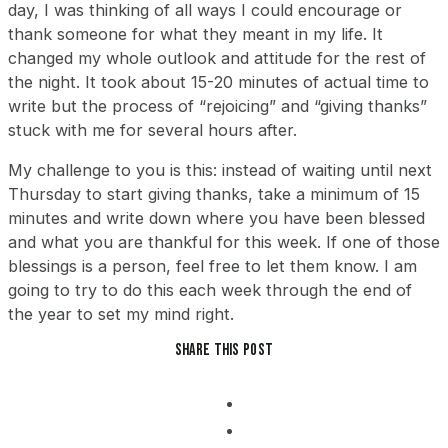
day, I was thinking of all ways I could encourage or
thank someone for what they meant in my life. It
changed my whole outlook and attitude for the rest of
the night. It took about 15-20 minutes of actual time to
write but the process of “rejoicing” and “giving thanks”
stuck with me for several hours after.
My challenge to you is this: instead of waiting until next
Thursday to start giving thanks, take a minimum of 15
minutes and write down where you have been blessed
and what you are thankful for this week. If one of those
blessings is a person, feel free to let them know. I am
going to try to do this each week through the end of
the year to set my mind right.
Share this post