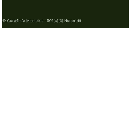
© Core4Life Ministries · 501(c)(3) Nonprofit