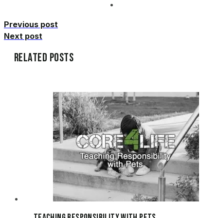
Previous post
Next post
Related Posts
Teaching Responsibility with Pets