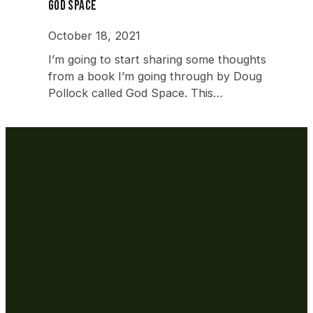
God Space
October 18, 2021
I’m going to start sharing some thoughts
from a book I’m going through by Doug
Pollock called God Space. This…