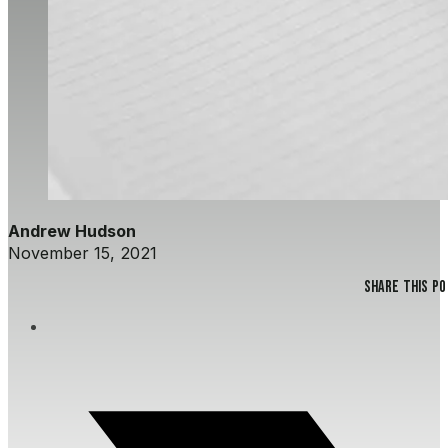
Andrew Hudson
November 15, 2021
Share this p