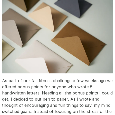
As part of our fall fitness challenge a few weeks ago we
offered bonus points for anyone who wrote 5
handwritten letters. Needing all the bonus points I could
get, I decided to put pen to paper. As I wrote and
thought of encouraging and fun things to say, my mind
switched gears. Instead of focusing on the stress of the