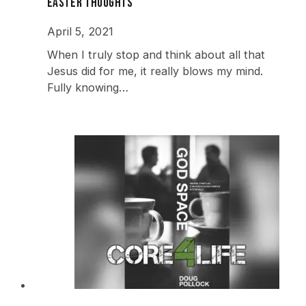
Easter Thoughts
April 5, 2021
When I truly stop and think about all that
Jesus did for me, it really blows my mind.
Fully knowing…