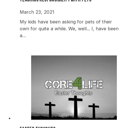
March 23, 2021
My kids have been asking for pets of their
own for quite a while. We, well... I, have been
a…