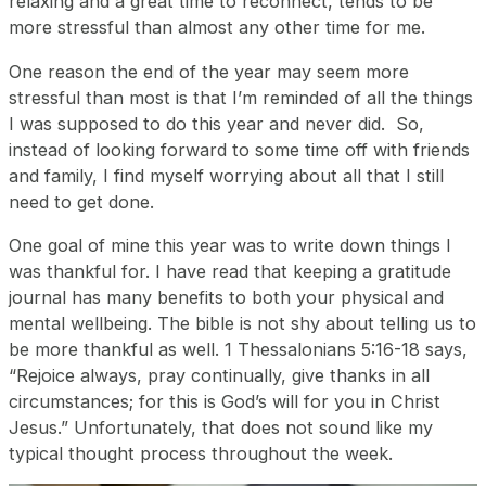
relaxing and a great time to reconnect, tends to be
more stressful than almost any other time for me.
One reason the end of the year may seem more
stressful than most is that I’m reminded of all the things
I was supposed to do this year and never did. So,
instead of looking forward to some time off with friends
and family, I find myself worrying about all that I still
need to get done.
One goal of mine this year was to write down things I
was thankful for. I have read that keeping a gratitude
journal has many benefits to both your physical and
mental wellbeing. The bible is not shy about telling us to
be more thankful as well. 1 Thessalonians 5:16-18 says,
“Rejoice always, pray continually, give thanks in all
circumstances; for this is God’s will for you in Christ
Jesus.” Unfortunately, that does not sound like my
typical thought process throughout the week.