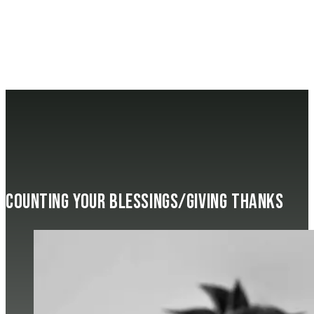
Counting Your Blessings/Giving Thanks